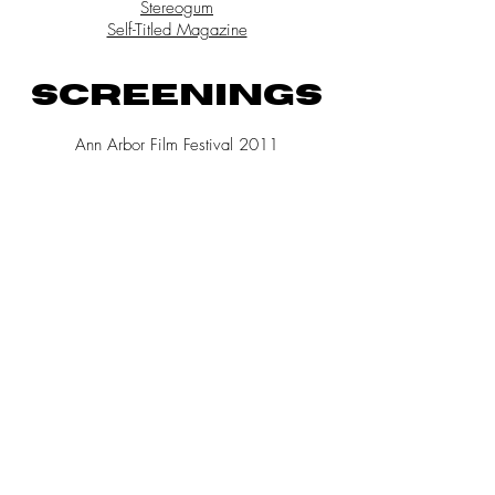
Stereogum
Self-Titled Magazine
SCREENINGS
Ann Arbor Film Festival 2011
SXSW Film Festival 2011
New Media Doc Lab, International
Documentary Film Festival, Amsterdam, NL
Vid-Yo! Women in Contemporary Video at SAW
Gallery, Arboretum Arts Festival, Ottawa, CA
Ottawa Explosion Music Festival, CA
Ann Arbor Summer Festival