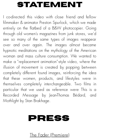
STATEMENT
I co-directed this video with close friend and fellow
filmmaker & animator Preston Spurlock, which we made
entirely on the flatbed of a B&W photocopier. Going
through old women’s magazines from junk stores, we’d
see so many of the same types of images reappear
over and over again. The images almost became
hypnotic meditations on the mythology of the American
woman and mass culture consumption. We wanted to
make a “replacement animation”-style video, where the
illusion of movement is created by popping between
completely different found images, reinforcing the idea
that these women, products, and lifestyles were in
themselves completely interchangeable. Two films in
particular that we used as reference were This is a
Recorded Message by Jean-Thomas Bédard, and
Mothlight by Stan Brakhage.
PRESS
The Fader (Premiere)