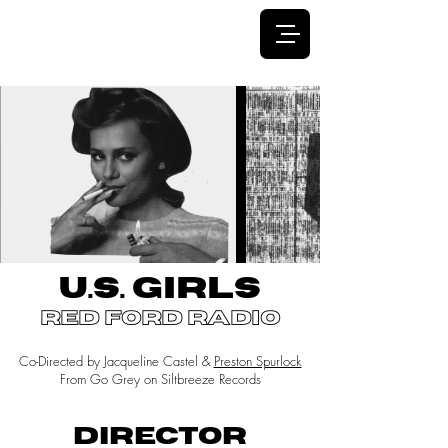
JACQUELINE CASTEL
U.S. GIRLS
red ford radio
Co-Directed by Jacqueline Castel &
Preston Spurlock
From Go Grey on Siltbreeze Records
DIRECTOR