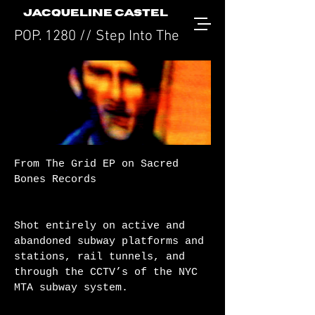
JACQUELINE CASTEL
POP. 1280 // Step Into The Grid
From The Grid EP on Sacred
Bones Records
Shot entirely on active and
abandoned subway platforms and
stations, rail tunnels, and
through the CCTV’s of the NYC
MTA subway system.