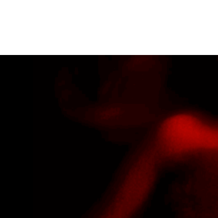
JACQUELINE CAST