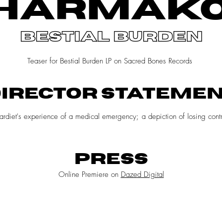
HARMAK
bestial burden
Teaser for Bestial Burden LP on Sacred Bones Records
IRECTOR STATEME
Chardiet's experience of a medical emergency; a depiction of losing co
PRESS
Online Premiere on
Dazed Digital