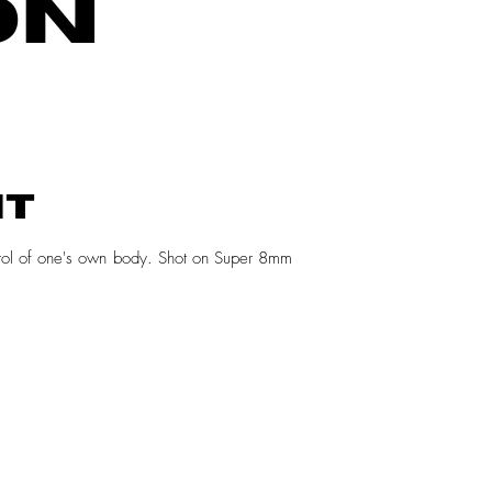
ON
NT
ntrol of one's own body. Shot on Super 8mm