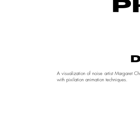
P
D
A visualization of noise artist Margaret 
with pixilation animation techniques.