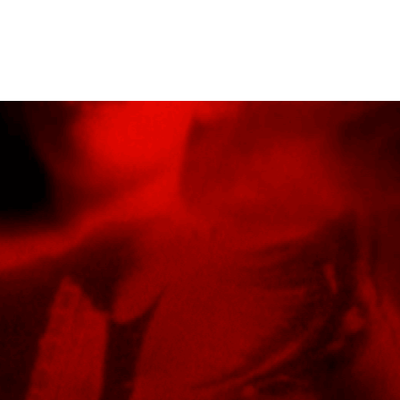
EL
FEATURE FILMS
SHORT FILMS
MUSIC VID