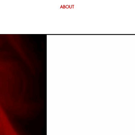
EOS
EVENTS
CURATION
ABOUT