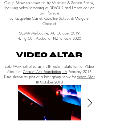
Group Show co-presented by Mutation & Sacred Bones,
featuring video screening of DEVOUR and limited edition
print for sale
by Jacqueline Castel, Caroline Schub, & Margaret
Chardiet
SOMA Melbourne, AU October 2019
Flying Out, Auckland, NZ January 2020
VIDEO ALTAR
Solo Work Exhibited as multi-media installation for Video
Altar II at
Coaxial Arts Foundation, LA
February 2018
Films shown as part of a later group show for
Video Altar
III
October 2018