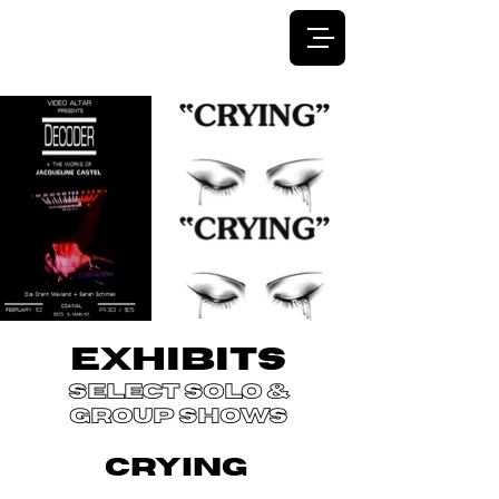
JACQUELINE CASTEL
EXHIBITS
select solo &
group shows
CRYING