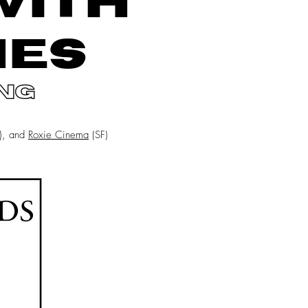
WITH
NES
ng
n), and
Roxie Cinema
(SF)