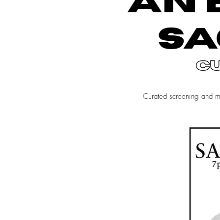
AN 
SA
c
Curated screening and 