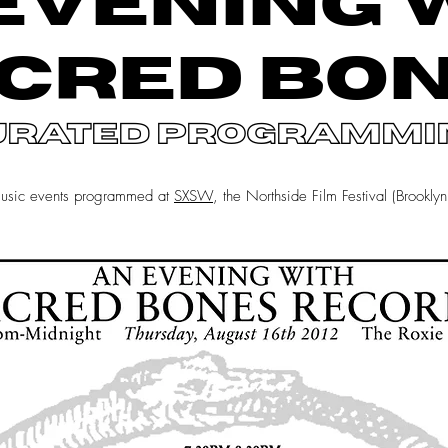
EVENING 
CRED BO
urated programmi
music events programmed at
SXSW
, the Northside Film Festival (Brookly