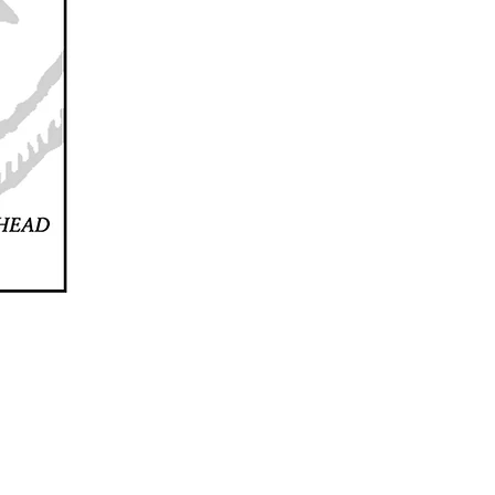
2024 JACQUELINE CASTEL